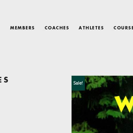
T
MEMBERS
COACHES
ATHLETES
COURS
ES
Sale!