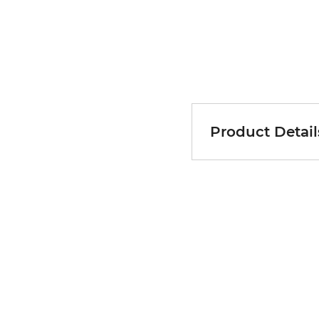
Product Detail