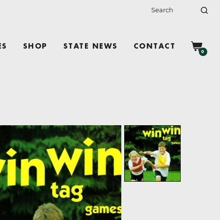
ES
SHOP
STATE NEWS
CONTACT
0