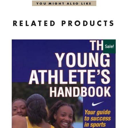
YOU MIGHT ALSO LIKE
RELATED PRODUCTS
Sale!