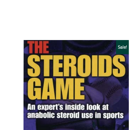
Sale!