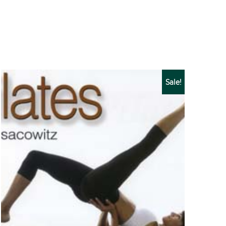
Sale!