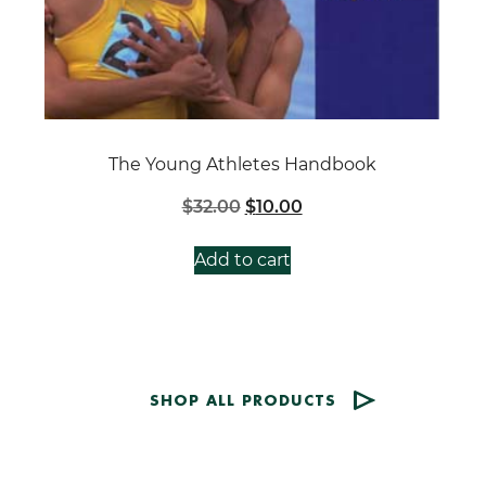
The Young Athletes Handbook
Original
Current
$
32.00
$
10.00
price
price
was:
is:
Add to cart
$32.00.
$10.00.
SHOP ALL PRODUCTS