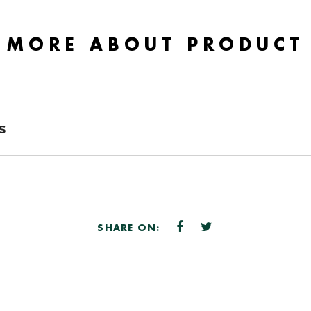
MORE ABOUT PRODUCT
s
SHARE ON: