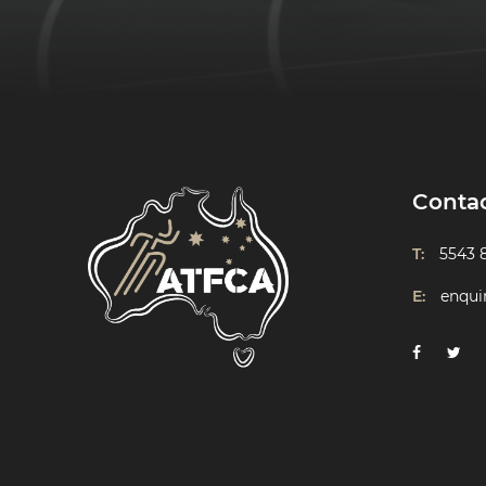
Conta
T:
5543 
E:
enqui