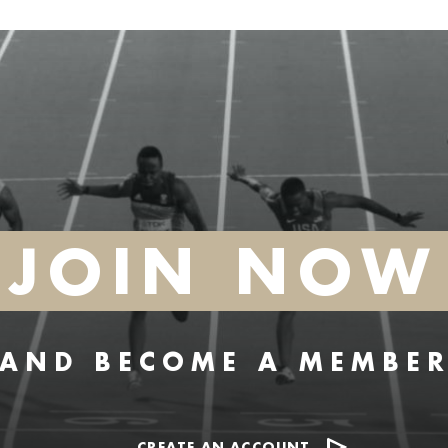
JOIN NOW
AND BECOME A MEMBE
CREATE AN ACCOUNT