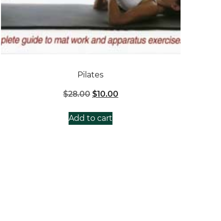
Pilates
Original
Current
$
28.00
$
10.00
price
price
was:
is:
Add to cart
$28.00.
$10.00.