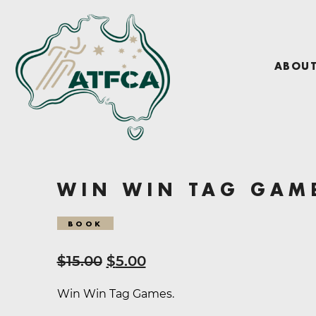
ABOU
WIN WIN TAG GAM
BOOK
Original
Current
$
15.00
$
5.00
price
price
Win Win Tag Games.
was:
is: