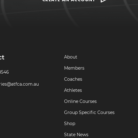
ct
About
Members
8546
Coaches
ries@atfca.com.au
Athletes
Online Courses
Group Specific Courses
Shop
State News