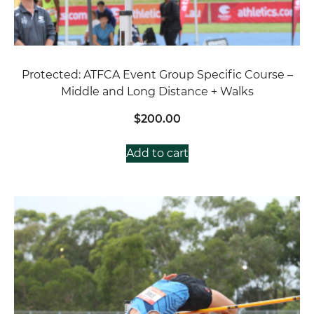
Protected: ATFCA Event Group Specific Course –
Middle and Long Distance + Walks
$
200.00
Add to cart