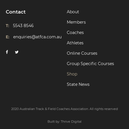
Contact
About
Members
T:
5543 8546
Coaches
E:
enquiries@atfca.com.au
Athletes
Online Courses
Group Specific Courses
Shop
State News
2020 Australian Track & Field Coaches Association. All rights reserved
Built by:
Thrive Digital