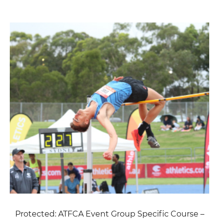
Protected: ATFCA Event Group Specific Course –