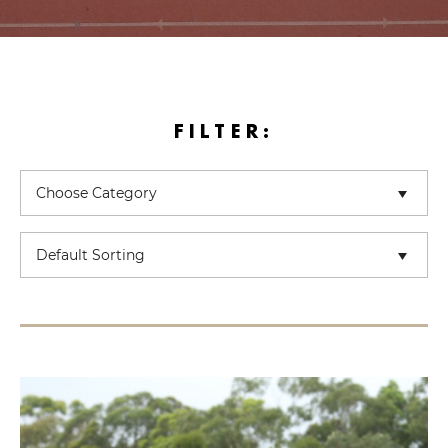
FILTER: