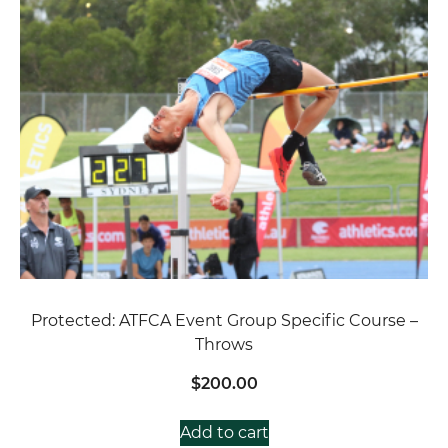
Protected: ATFCA Event Group Specific Course –
Throws
$
200.00
Add to cart