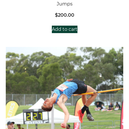
Jumps
$
200.00
Add to cart