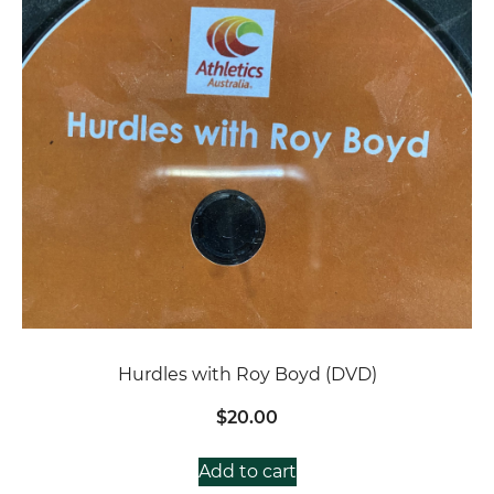
Hurdles with Roy Boyd (DVD)
$
20.00
Add to cart