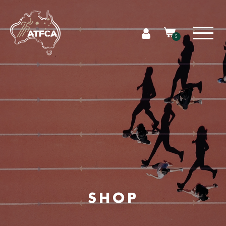
5
SHOP