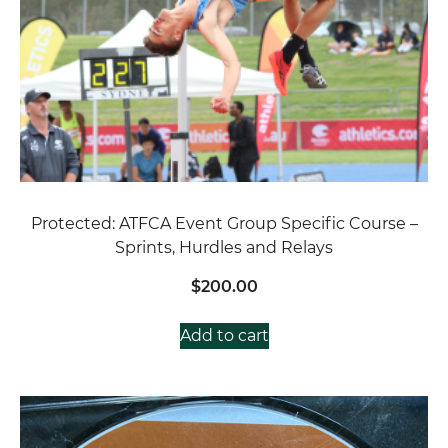
Protected: ATFCA Event Group Specific Course –
Sprints, Hurdles and Relays
$
200.00
Add to cart