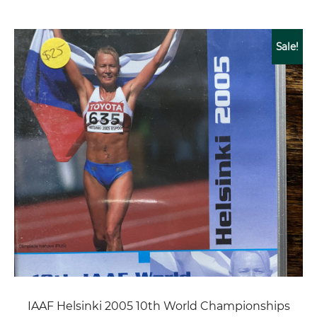
Sale!
IAAF Helsinki 2005 10th World Championships