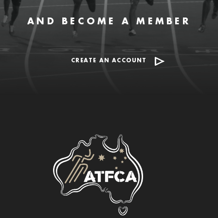
AND BECOME A MEMBER
CREATE AN ACCOUNT