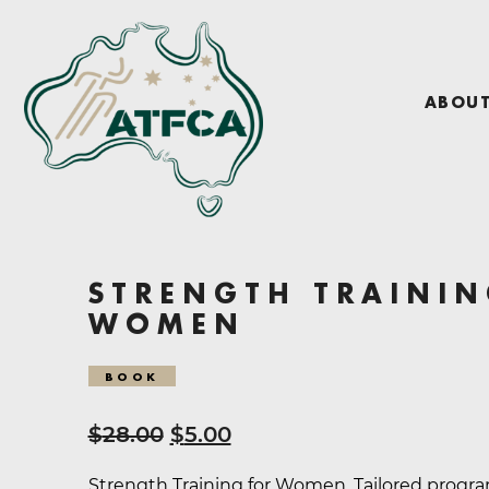
ABOU
STRENGTH TRAININ
WOMEN
BOOK
Original
Current
$
28.00
$
5.00
price
price
Strength Training for Women. Tailored progr