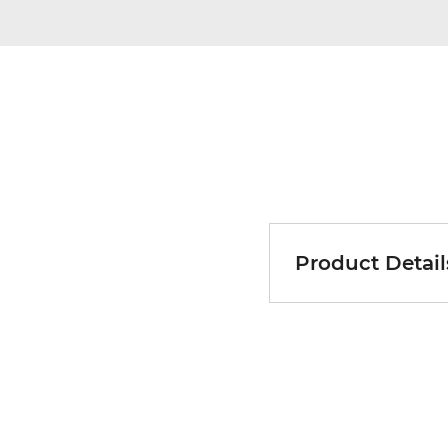
Product Detail