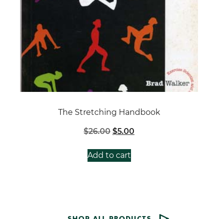
The Stretching Handbook
Original
Current
$
26.00
$
5.00
price
price
was:
is:
Add to cart
$26.00.
$5.00.
SHOP ALL PRODUCTS