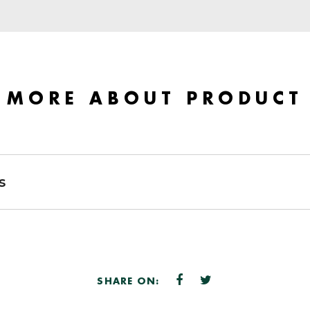
MORE ABOUT PRODUCT
s
SHARE ON: