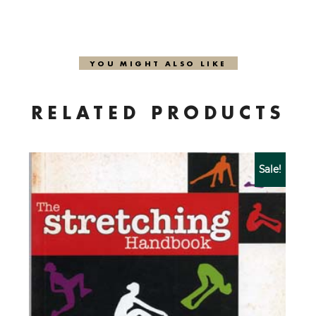
YOU MIGHT ALSO LIKE
RELATED PRODUCTS
Sale!