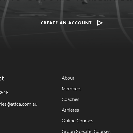
CREATE AN ACCOUNT
ct
About
Members
8546
Coaches
ries@atfca.com.au
Athletes
Online Courses
Group Specific Courses