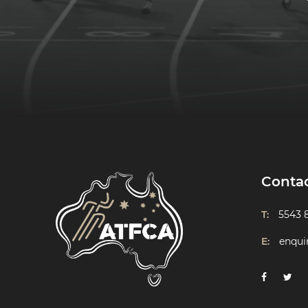
Conta
T:
5543 
E:
enqui