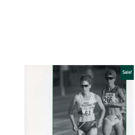
Sale!