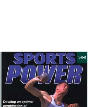
Sale!