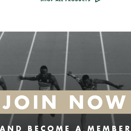
JOIN NOW
AND BECOME A MEMBE