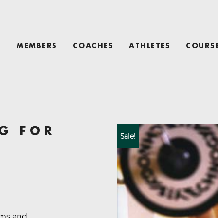
T
MEMBERS
COACHES
ATHLETES
COURS
G FOR
Sale!
ams and