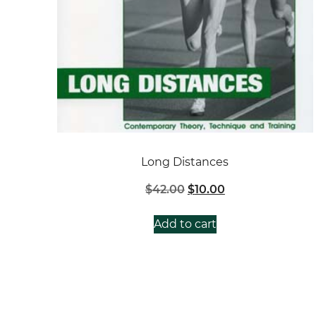
Long Distances
Original
Current
$
42.00
$
10.00
price
price
was:
is:
Add to cart
$42.00.
$10.00.