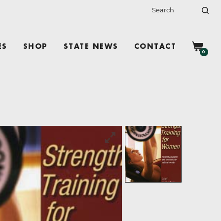
ES
SHOP
STATE NEWS
CONTACT
0