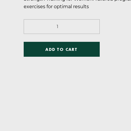
was:
is:
exercises for optimal results
$28.00.
$5.00.
Strength
Training
for
Women
ADD TO CART
quantity