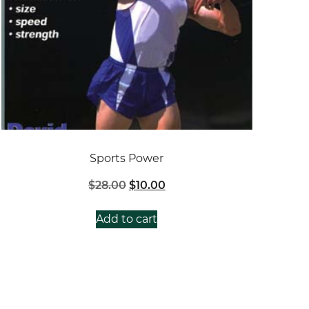
Sports Power
Original
Current
$
28.00
$
10.00
price
price
was:
is:
Add to cart
$28.00.
$10.00.