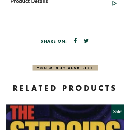
Product Details
SHARE ON:
YOU MIGHT ALSO LIKE
RELATED PRODUCTS
Sale!