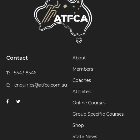
Contact
About
Members
T:
5543 8546
Coaches
E:
enquiries@atfca.com.au
Athletes
Online Courses
Group Specific Courses
Shop
State News