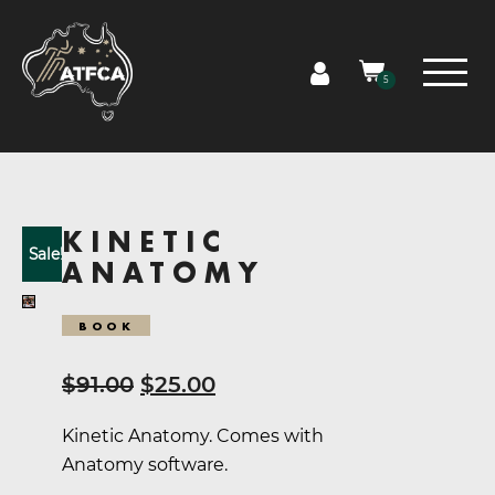
5
KINETIC
Sale!
ANATOMY
BOOK
Original
Current
$
91.00
$
25.00
price
price
Kinetic Anatomy. Comes with
was:
is:
Anatomy software.
$91.00.
$25.00.