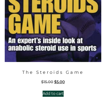
The Steroids Game
Original
Current
$
15.00
$
5.00
price
price
was:
is:
Add to cart
$15.00.
$5.00.