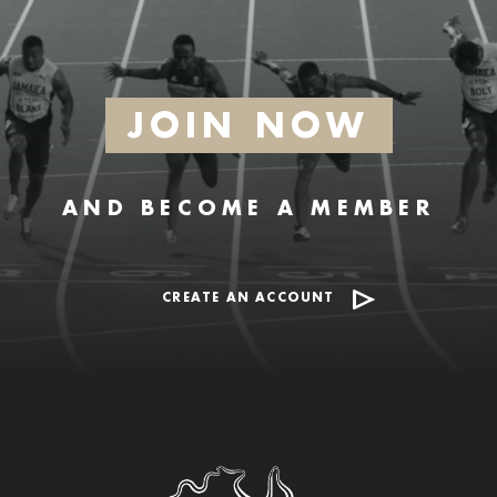
JOIN NOW
AND BECOME A MEMBER
CREATE AN ACCOUNT