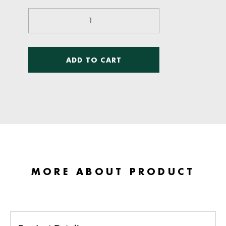
Kinetic
Anatomy
quantity
ADD TO CART
MORE ABOUT PRODUCT