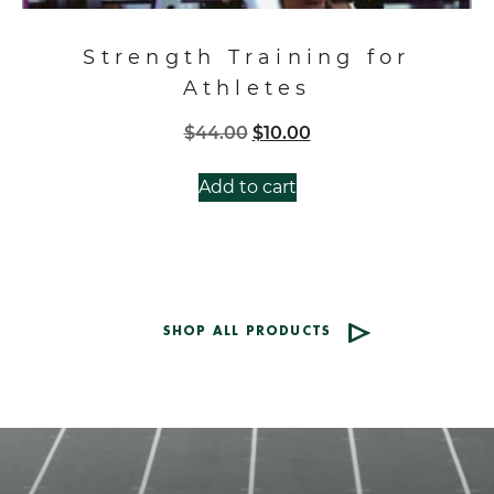
Strength Training for
Athletes
Original
Current
$
44.00
$
10.00
price
price
was:
is:
Add to cart
$44.00.
$10.00.
SHOP ALL PRODUCTS