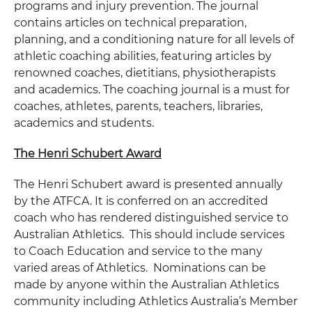
programs and injury prevention. The journal
contains articles on technical preparation,
planning, and a conditioning nature for all levels of
athletic coaching abilities, featuring articles by
renowned coaches, dietitians, physiotherapists
and academics. The coaching journal is a must for
coaches, athletes, parents, teachers, libraries,
academics and students.
The Henri Schubert Award
The Henri Schubert award is presented annually
by the ATFCA. It is conferred on an accredited
coach who has rendered distinguished service to
Australian Athletics. This should include services
to Coach Education and service to the many
varied areas of Athletics. Nominations can be
made by anyone within the Australian Athletics
community including Athletics Australia’s Member