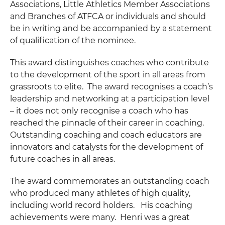
Associations, Little Athletics Member Associations
and Branches of ATFCA or individuals and should
be in writing and be accompanied by a statement
of qualification of the nominee.
This award distinguishes coaches who contribute
to the development of the sport in all areas from
grassroots to elite. The award recognises a coach’s
leadership and networking at a participation level
– it does not only recognise a coach who has
reached the pinnacle of their career in coaching.
Outstanding coaching and coach educators are
innovators and catalysts for the development of
future coaches in all areas.
The award commemorates an outstanding coach
who produced many athletes of high quality,
including world record holders. His coaching
achievements were many. Henri was a great