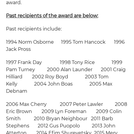
award.
Past recipients of the award are below:
Past recipients include:
1994 Norm Osborne 1995 Tom Hancock 1996
Jack Pross
1997 Frank Day 1998 Tony Rice 1999
Pam Turney 2000 Alan Launder 2001 Craig
Hilliard 2002 Roy Boyd 2003 Tom
Kelly 2004 John Boas 2005 Max
Debnam
2006 Max Cherry 2007 Peter Lawler 2008
Eric Brown 2009 Lyn Foreman 2009 Colin
Smith 2010 Bryan Neighbour 2011 Barb
Stephens 2012 Gus Puopolo 2013 John
Atterton 2014 Efim Shurevetsky 2015 Merv