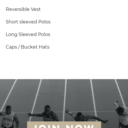
Reversible Vest
Short sleeved Polos
Long Sleeved Polos
Caps / Bucket Hats