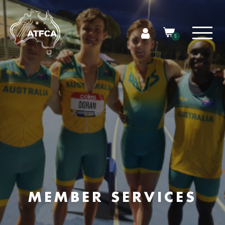
5
MEMBER SERVICES