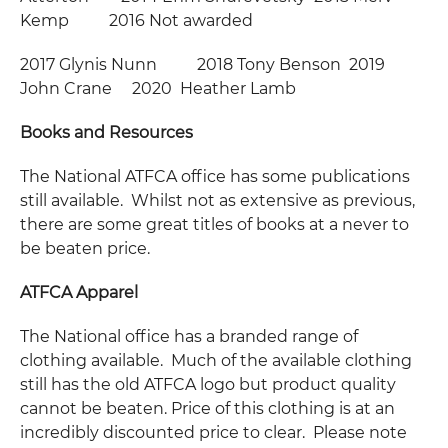
Kemp 2016 Not awarded
2017 Glynis Nunn 2018 Tony Benson 2019
John Crane 2020 Heather Lamb
Books and Resources
The National ATFCA office has some publications
still available. Whilst not as extensive as previous,
there are some great titles of books at a never to
be beaten price.
ATFCA Apparel
The National office has a branded range of
clothing available. Much of the available clothing
still has the old ATFCA logo but product quality
cannot be beaten. Price of this clothing is at an
incredibly discounted price to clear. Please note