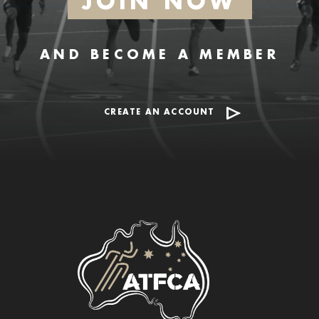
JOIN NOW
AND BECOME A MEMBER
CREATE AN ACCOUNT