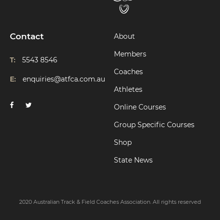
Contact
About
Members
T:
5543 8546
Coaches
E:
enquiries@atfca.com.au
Athletes
Online Courses
Group Specific Courses
Shop
State News
2020 Australian Track & Field Coaches Association. All rights reserved