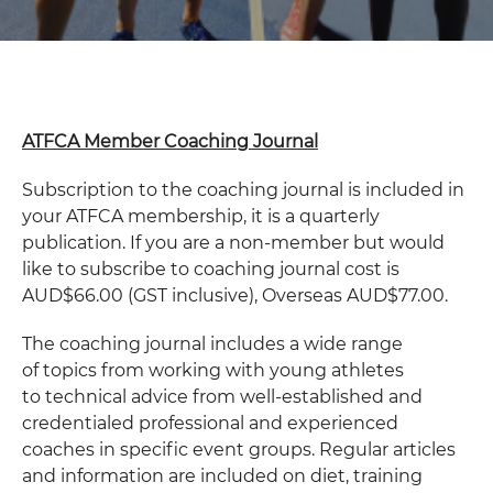
ATFCA Member Coaching Journal
Subscription to the coaching journal is included in
your ATFCA membership, it is a quarterly
publication. If you are a non-member but would
like to subscribe to coaching journal cost is
AUD$66.00 (GST inclusive), Overseas AUD$77.00.
The coaching journal includes a wide range
of topics from working with young athletes
to technical advice from well-established and
credentialed professional and experienced
coaches in specific event groups. Regular articles
and information are included on diet, training