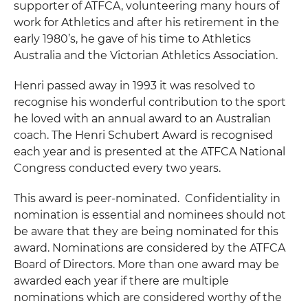
supporter of ATFCA, volunteering many hours of
work for Athletics and after his retirement in the
early 1980’s, he gave of his time to Athletics
Australia and the Victorian Athletics Association.
Henri passed away in 1993 it was resolved to
recognise his wonderful contribution to the sport
he loved with an annual award to an Australian
coach. The Henri Schubert Award is recognised
each year and is presented at the ATFCA National
Congress conducted every two years.
This award is peer-nominated. Confidentiality in
nomination is essential and nominees should not
be aware that they are being nominated for this
award. Nominations are considered by the ATFCA
Board of Directors. More than one award may be
awarded each year if there are multiple
nominations which are considered worthy of the