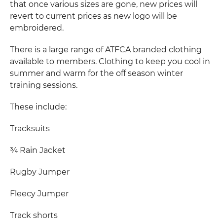
that once various sizes are gone, new prices will
revert to current prices as new logo will be
embroidered.
There is a large range of ATFCA branded clothing
available to members. Clothing to keep you cool in
summer and warm for the off season winter
training sessions.
These include:
Tracksuits
¾ Rain Jacket
Rugby Jumper
Fleecy Jumper
Track shorts