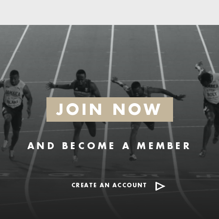
JOIN NOW
AND BECOME A MEMBER
CREATE AN ACCOUNT