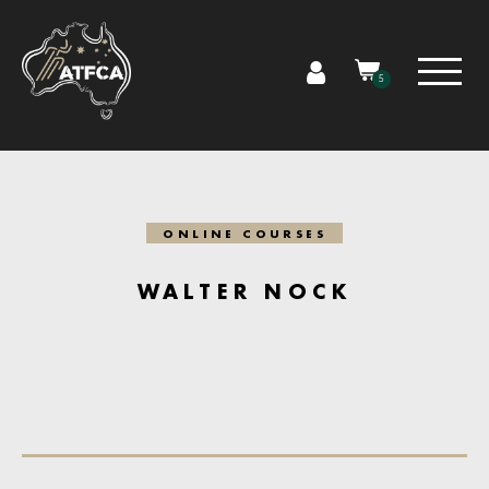
5
ONLINE COURSES
WALTER NOCK