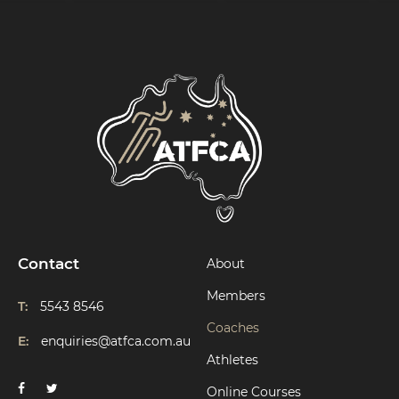
Contact
About
Members
T:
5543 8546
Coaches
E:
enquiries@atfca.com.au
Athletes
Online Courses