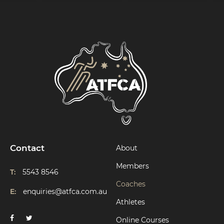
Contact
About
Members
T:
5543 8546
Coaches
E:
enquiries@atfca.com.au
Athletes
Online Courses