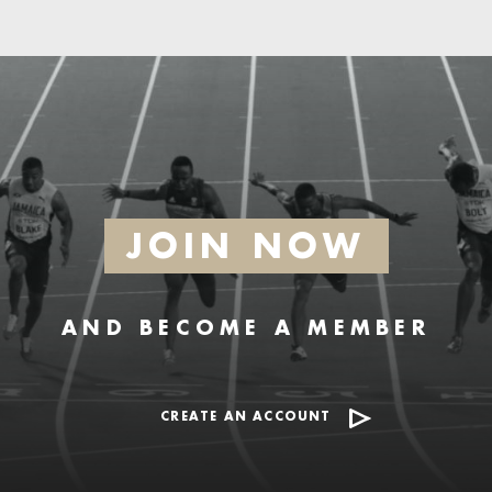
JOIN NOW
AND BECOME A MEMBER
CREATE AN ACCOUNT