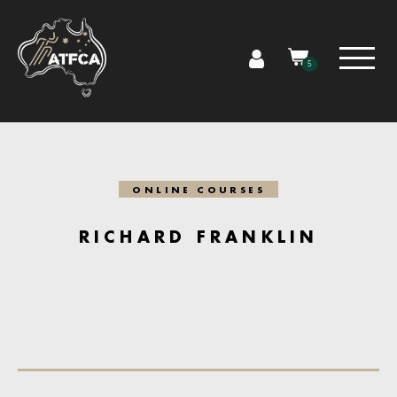
5
ONLINE COURSES
RICHARD FRANKLIN