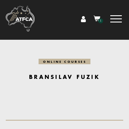
5
ONLINE COURSES
BRANSILAV FUZIK