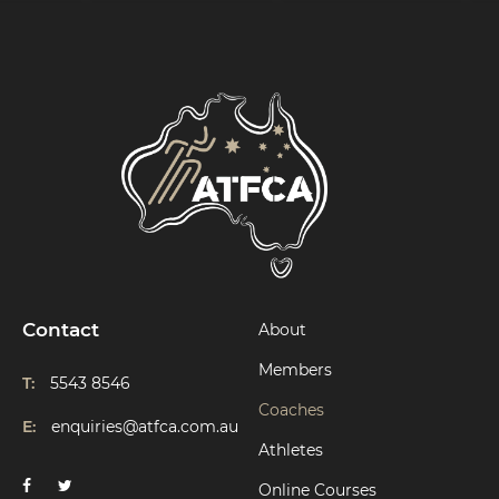
Contact
About
Members
T:
5543 8546
Coaches
E:
enquiries@atfca.com.au
Athletes
Online Courses