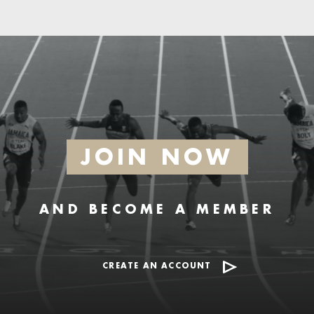
JOIN NOW
AND BECOME A MEMBER
CREATE AN ACCOUNT