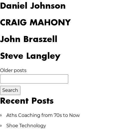
Daniel Johnson
CRAIG MAHONY
John Braszell
Steve Langley
Posts
Older posts
Search
navigation
for:
Recent Posts
Aths Coaching from 70s to Now
Shoe Technology