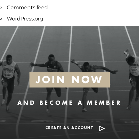
Comments feed
WordPress.org
JOIN NOW
AND BECOME A MEMBER
CREATE AN ACCOUNT