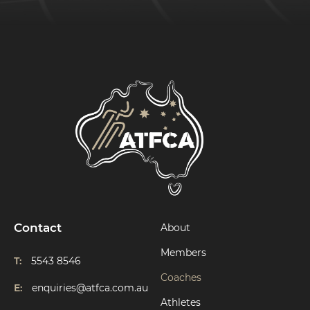
Contact
About
Members
T:
5543 8546
Coaches
E:
enquiries@atfca.com.au
Athletes