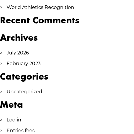
World Athletics Recognition
Recent Comments
Archives
July 2026
February 2023
Categories
Uncategorized
Meta
Log in
Entries feed