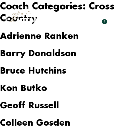
Coach Categories:
Cross
Country
5
Adrienne Ranken
Barry Donaldson
Bruce Hutchins
Kon Butko
Geoff Russell
Colleen Gosden