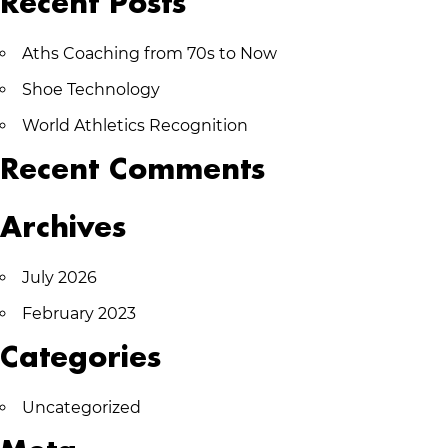
Recent Posts
Aths Coaching from 70s to Now
Shoe Technology
World Athletics Recognition
Recent Comments
Archives
July 2026
February 2023
Categories
Uncategorized