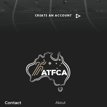
CREATE AN ACCOUNT
Contact
About