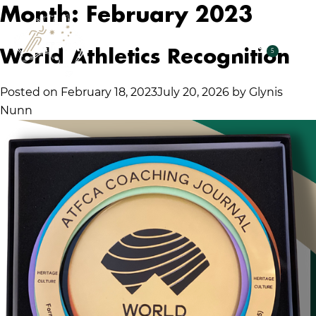
Month:
February 2023
World Athletics Recognition
5
Posted on
February 18, 2023
July 20, 2026
by
Glynis
Nunn