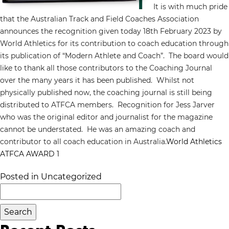
It is with much pride
that the Australian Track and Field Coaches Association
announces the recognition given today 18th February 2023 by
World Athletics for its contribution to coach education through
its publication of “Modern Athlete and Coach”. The board would
like to thank all those contributors to the Coaching Journal
over the many years it has been published. Whilst not
physically published now, the coaching journal is still being
distributed to ATFCA members. Recognition for Jess Jarver
who was the original editor and journalist for the magazine
cannot be understated. He was an amazing coach and
contributor to all coach education in Australia.
World Athletics
ATFCA AWARD 1
Posted in
Uncategorized
Search
for: