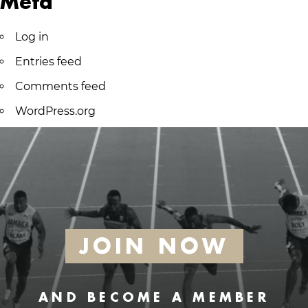
Meta
Log in
Entries feed
Comments feed
WordPress.org
JOIN NOW
AND BECOME A MEMBER