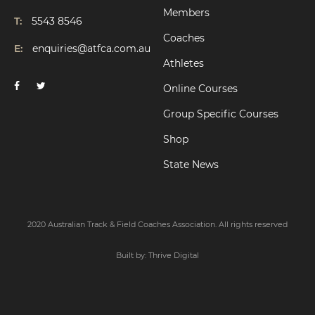
Members
T:
5543 8546
Coaches
E:
enquiries@atfca.com.au
Athletes
Online Courses
Group Specific Courses
Shop
State News
2020 Australian Track & Field Coaches Association. All rights reserved
Built by:
Thrive Digital