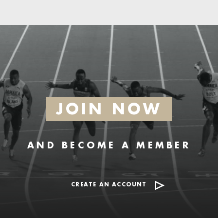
JOIN NOW
AND BECOME A MEMBER
CREATE AN ACCOUNT