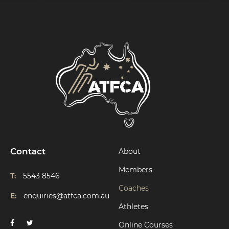
Contact
About
Members
T:
5543 8546
Coaches
E:
enquiries@atfca.com.au
Athletes
Online Courses