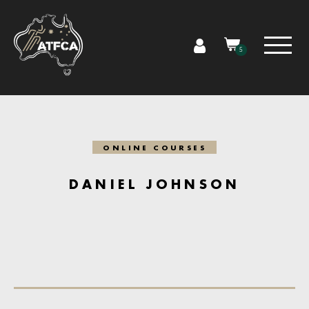
5
ONLINE COURSES
DANIEL JOHNSON