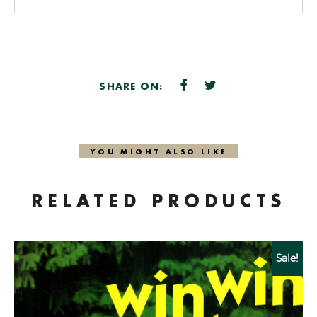
SHARE ON:
YOU MIGHT ALSO LIKE
RELATED PRODUCTS
Sale!