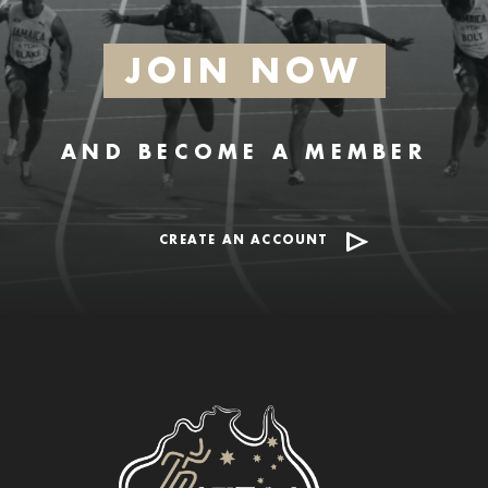
JOIN NOW
AND BECOME A MEMBER
CREATE AN ACCOUNT