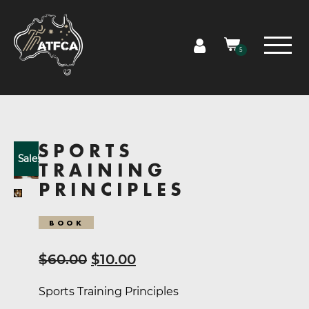
5
SPORTS
Sale!
TRAINING
PRINCIPLES
BOOK
Original
Current
$
60.00
$
10.00
price
price
Sports Training Principles
was:
is: