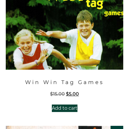
Win Win Tag Games
Original
Current
$
15.00
$
5.00
price
price
was:
is:
Add to cart
$15.00.
$5.00.