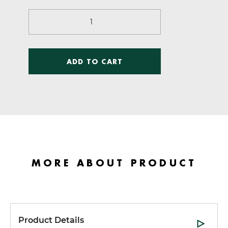
$60.00.
$10.00.
Sports
Training
Principles
quantity
ADD TO CART
MORE ABOUT PRODUCT
Product Details