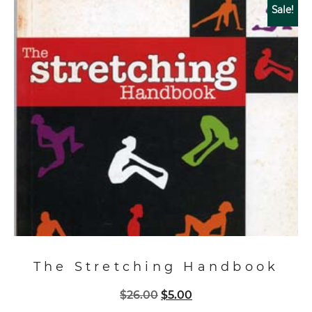
Sale!
The Stretching Handbook
Original
Current
$
26.00
$
5.00
price
price