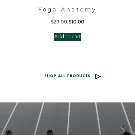
Yoga Anatomy
Original
Current
$
29.00
$
10.00
price
price
was:
is:
Add to cart
$29.00.
$10.00.
SHOP ALL PRODUCTS