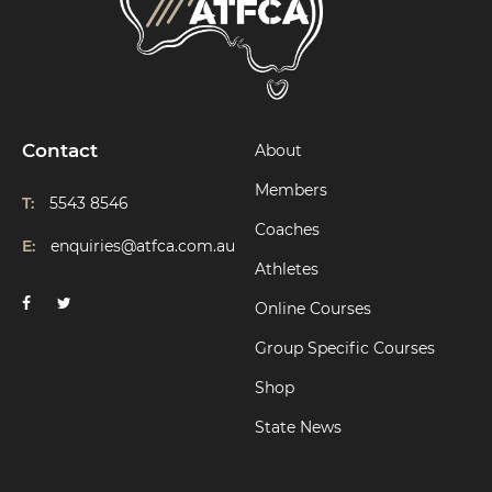
Contact
About
Members
T:
5543 8546
Coaches
E:
enquiries@atfca.com.au
Athletes
Online Courses
Group Specific Courses
Shop
State News