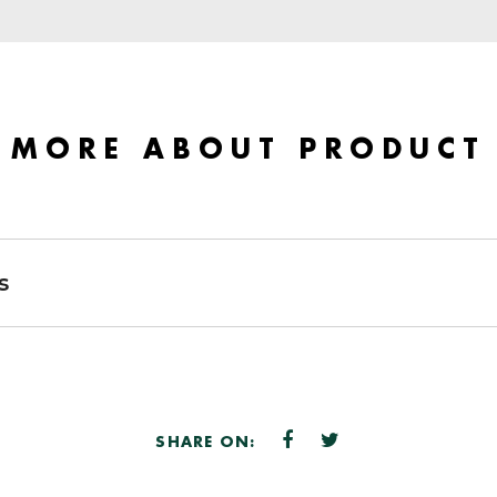
MORE ABOUT PRODUCT
s
SHARE ON: