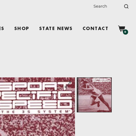
ES
SHOP
STATE NEWS
CONTACT
0