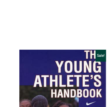
Sale!