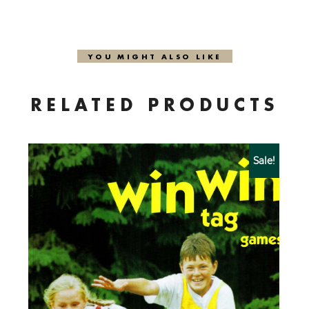
YOU MIGHT ALSO LIKE
RELATED PRODUCTS
Sale!