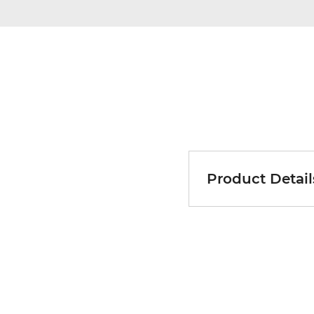
Product Detail