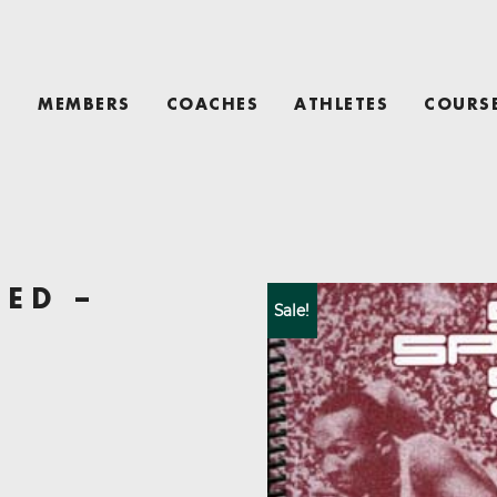
T
MEMBERS
COACHES
ATHLETES
COURS
EED –
Sale!