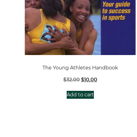
The Young Athletes Handbook
Original
Current
$
32.00
$
10.00
price
price
was:
is:
Add to cart
$32.00.
$10.00.