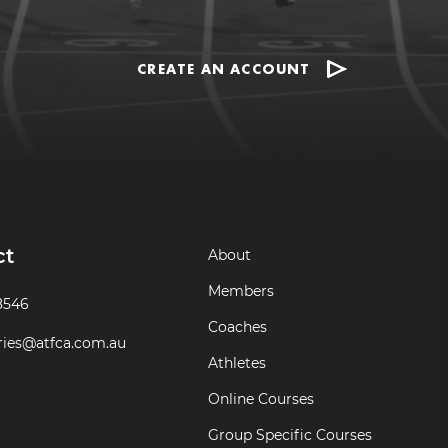
CREATE AN ACCOUNT
ct
About
Members
8546
Coaches
ries@atfca.com.au
Athletes
Online Courses
Group Specific Courses