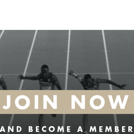
JOIN NOW
AND BECOME A MEMBE