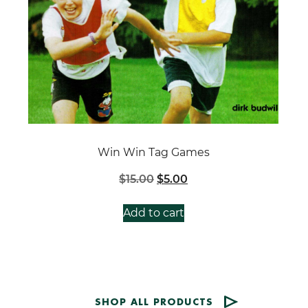
Win Win Tag Games
Original
Current
$
15.00
$
5.00
price
price
was:
is:
Add to cart
$15.00.
$5.00.
SHOP ALL PRODUCTS