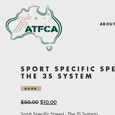
ABOU
SPORT SPECIFIC SP
THE 3S SYSTEM
BOOK
Original
Current
$
50.00
$
10.00
price
price
Sport Specific Speed - The 3S System.