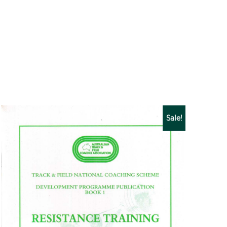
Sale!