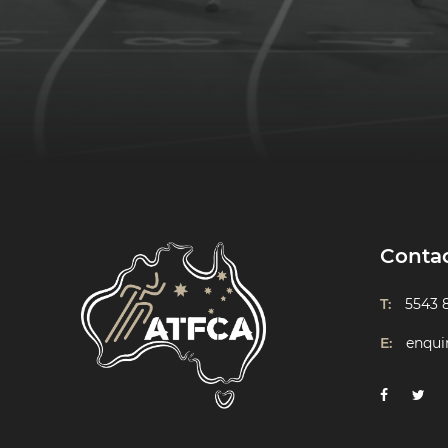
Conta
T:
5543 
E:
enqui