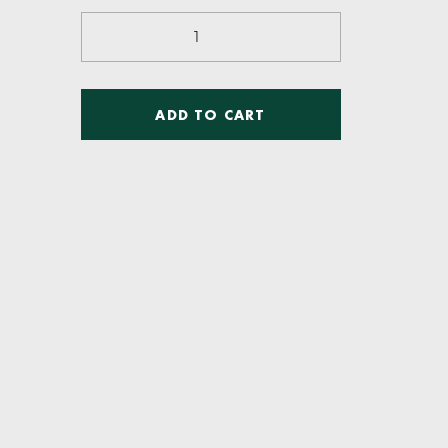
Resistance
Training
quantity
ADD TO CART