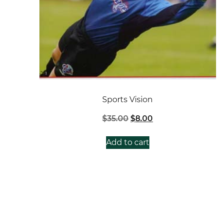
Sports Vision
Original
Current
$
35.00
$
8.00
price
price
was:
is:
Add to cart
$35.00.
$8.00.