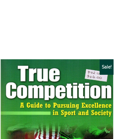
Sale!