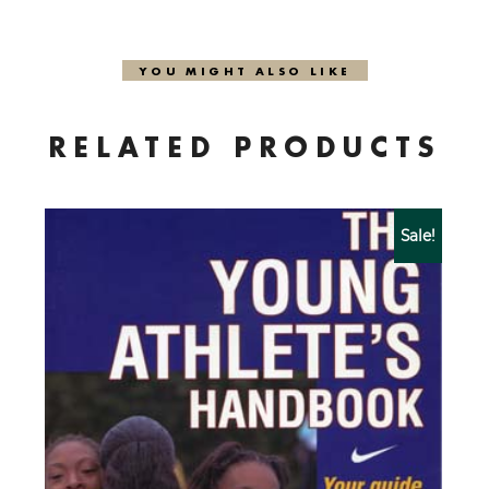
YOU MIGHT ALSO LIKE
RELATED PRODUCTS
Sale!