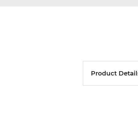
Product Detail