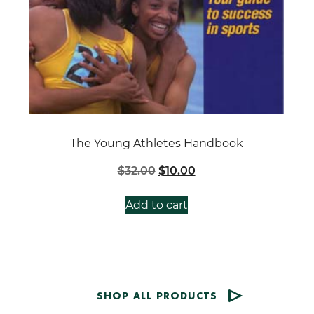
The Young Athletes Handbook
Original
Current
$
32.00
$
10.00
price
price
was:
is:
Add to cart
$32.00.
$10.00.
SHOP ALL PRODUCTS