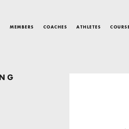
T
MEMBERS
COACHES
ATHLETES
COURS
ING