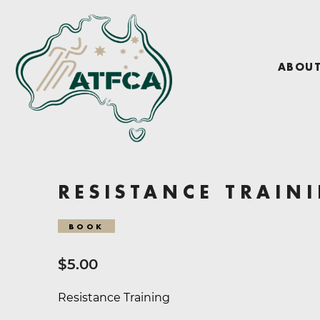
ABOU
RESISTANCE TRAIN
BOOK
$
5.00
Resistance Training