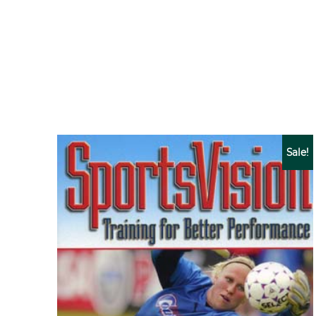
Sale!