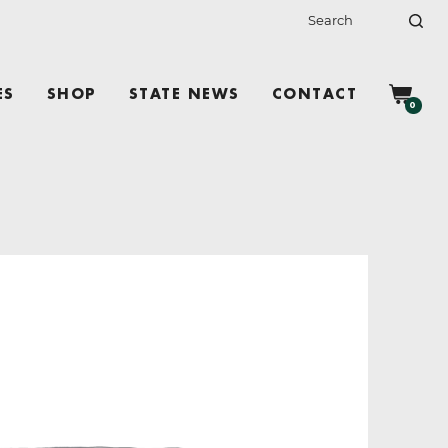
ES
SHOP
STATE NEWS
CONTACT
0