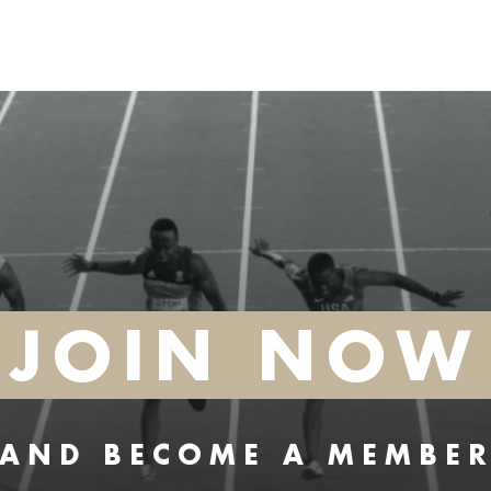
JOIN NOW
AND BECOME A MEMBE