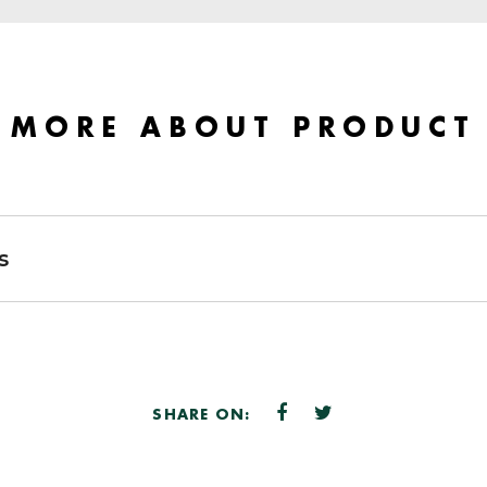
MORE ABOUT PRODUCT
s
SHARE ON: