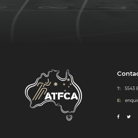
Conta
T:
5543 
E:
enqui