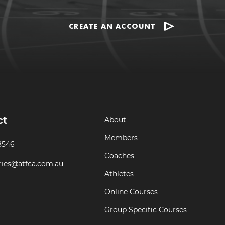
CREATE AN ACCOUNT
ct
About
Members
8546
Coaches
ries@atfca.com.au
Athletes
Online Courses
Group Specific Courses