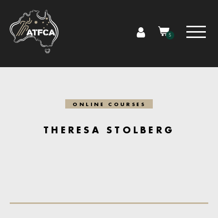
5
ONLINE COURSES
THERESA STOLBERG