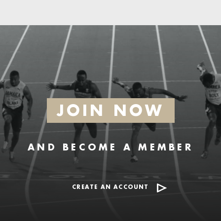
JOIN NOW
AND BECOME A MEMBER
CREATE AN ACCOUNT