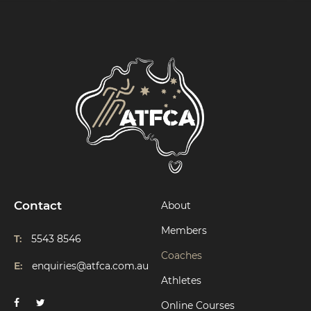
Contact
About
Members
T:
5543 8546
Coaches
E:
enquiries@atfca.com.au
Athletes
Online Courses