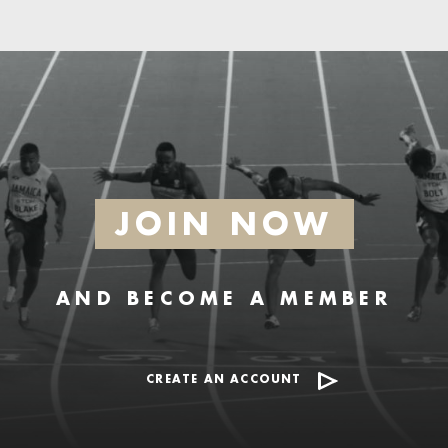
JOIN NOW
AND BECOME A MEMBER
CREATE AN ACCOUNT