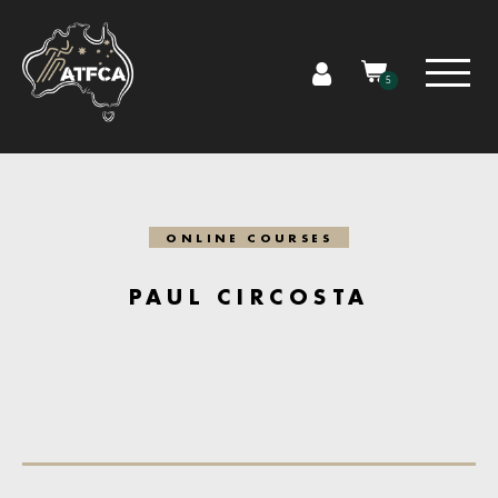
5
ONLINE COURSES
PAUL CIRCOSTA