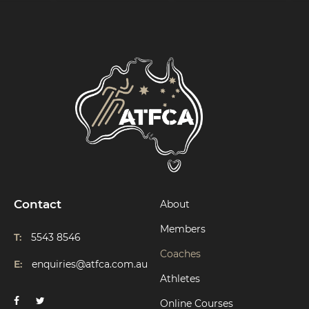
Contact
About
Members
T:
5543 8546
Coaches
E:
enquiries@atfca.com.au
Athletes
Online Courses